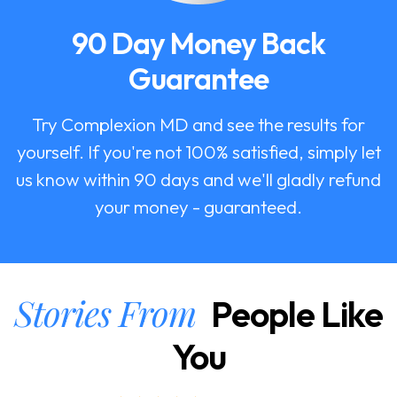
90 Day Money Back
Guarantee
Try Complexion MD and see the results for
yourself. If you're not 100% satisfied, simply let
us know within 90 days and we'll gladly refund
your money - guaranteed.
Stories From
People Like
You