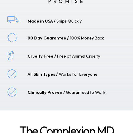
PROMISE
Made in USA
Ships Quickly
90 Day Guarantee
100% Money Back
Cruelty Free
Free of Animal Cruelty
All Skin Types
Works for Everyone
Clinically Proven
Guaranteed to Work
The Complexion MD