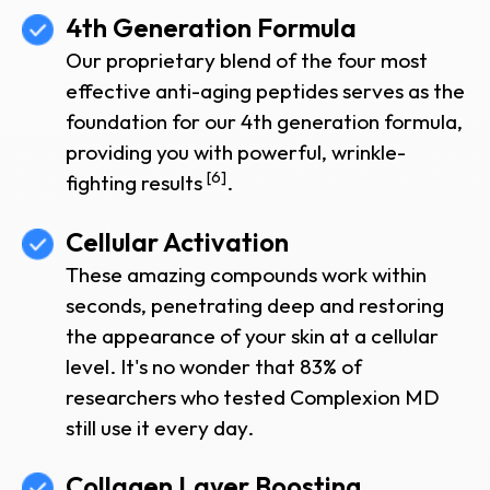
4th Generation Formula
Our proprietary blend of the four most
effective anti-aging peptides serves as the
foundation for our 4th generation formula,
providing you with powerful, wrinkle-
[6]
fighting results
.
Cellular Activation
These amazing compounds work within
seconds, penetrating deep and restoring
the appearance of your skin at a cellular
level. It's no wonder that 83% of
researchers who tested Complexion MD
still use it every day.
Collagen Layer Boosting