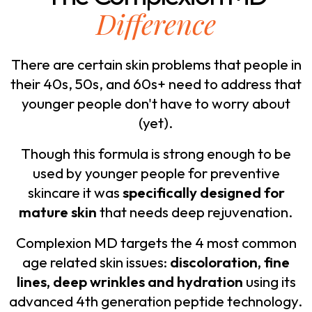
Difference
There are certain skin problems that people in
their 40s, 50s, and 60s+ need to address that
younger people don't have to worry about
(yet).
Though this formula is strong enough to be
used by younger people for preventive
skincare it was
specifically designed for
mature skin
that needs deep rejuvenation.
Complexion MD targets the 4 most common
age related skin issues:
discoloration, fine
lines, deep wrinkles and hydration
using its
advanced 4th generation peptide technology.