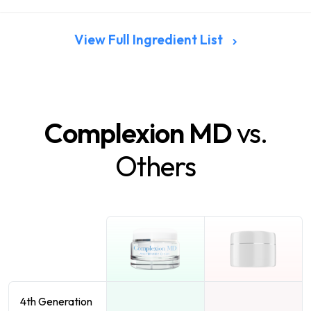
View Full Ingredient List
Complexion MD
vs.
Others
4th Generation