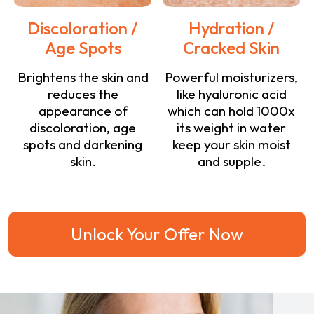
Discoloration /
Hydration /
Age Spots
Cracked Skin
Brightens the skin and
Powerful moisturizers,
reduces the
like hyaluronic acid
appearance of
which can hold 1000x
discoloration, age
its weight in water
spots and darkening
keep your skin moist
skin.
and supple.
Unlock Your Offer Now