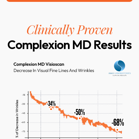
Clinically Proven
Complexion MD Results