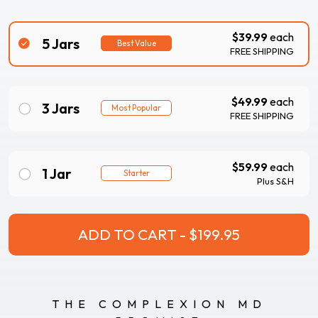
$39.99
each
5 Jars
Best Value
FREE SHIPPING
$49.99
each
3 Jars
Most Popular
FREE SHIPPING
$59.99
each
1 Jar
Starter
Plus S&H
THE COMPLEXION MD