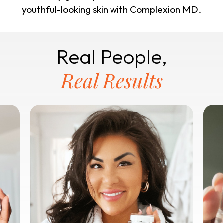
youthful-looking skin with Complexion MD.
Real People,
Real Results