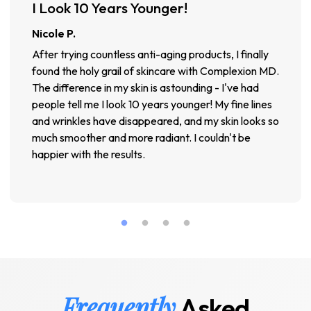
I Look 10 Years Younger!
Nicole P.
After trying countless anti-aging products, I finally
found the holy grail of skincare with Complexion MD.
The difference in my skin is astounding - I've had
people tell me I look 10 years younger! My fine lines
and wrinkles have disappeared, and my skin looks so
much smoother and more radiant. I couldn't be
happier with the results.
Frequently
Asked