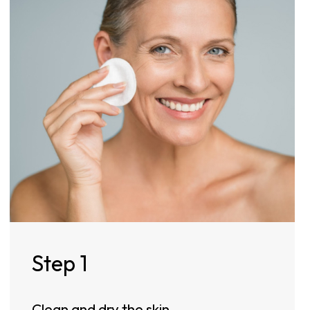
Step 1
Clean and dry the skin.