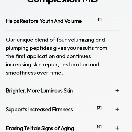
[1]
Helps Restore Youth And Volume
Our unique blend of four volumizing and
plumping peptides gives you results from
the first application and continues
increasing skin repair, restoration and
smoothness over time.
Brighter, More Luminous Skin
[3]
Supports Increased Firmness
[4]
Erasing Telltale Signs of Aging