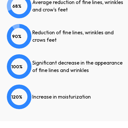
Average reduction of fine lines, wrinkles
68%
and crow's feet
Reduction of fine lines, wrinkles and
90%
crows feet
Significant decrease in the appearance
100%
of fine lines and wrinkles
Increase in moisturization
120%