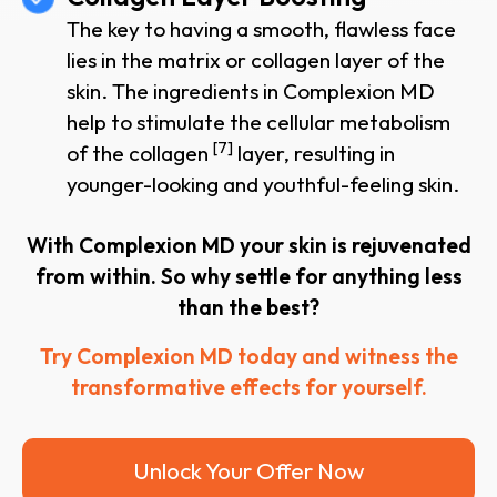
The key to having a smooth, flawless face
lies in the matrix or collagen layer of the
skin. The ingredients in Complexion MD
help to stimulate the cellular metabolism
[7]
of the collagen
layer, resulting in
younger-looking and youthful-feeling skin.
With Complexion MD your skin is rejuvenated
from within. So why settle for anything less
than the best?
Try Complexion MD today and witness the
transformative effects for yourself.
Unlock Your Offer Now