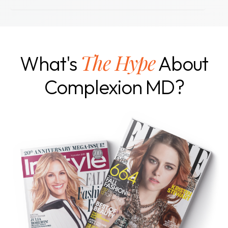
The Hype
What's
About
Complexion MD?