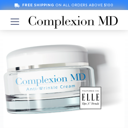
FREE SHIPPING
ON ALL ORDERS ABOVE $100