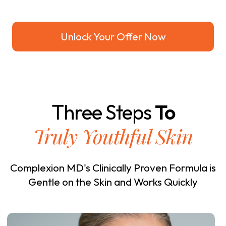
Unlock Your Offer Now
Three Steps
To
Truly Youthful Skin
Complexion MD's Clinically Proven Formula is
Gentle on the Skin and Works Quickly