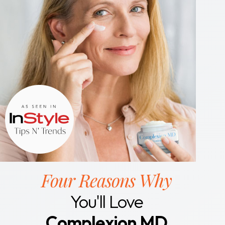
Four Reasons Why
You'll Love
Complexion MD