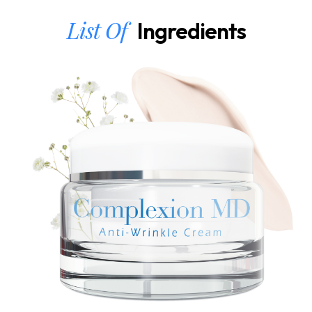
List Of
Ingredients