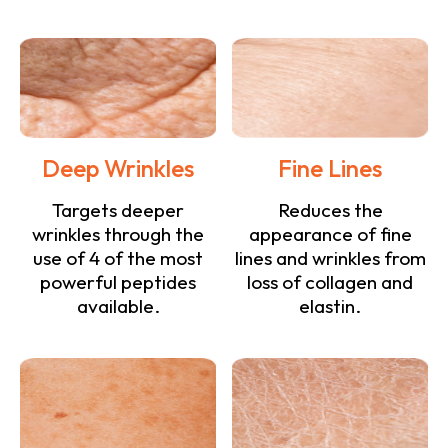
Deep Wrinkles
Fine Lines
Targets deeper
Reduces the
wrinkles through the
appearance of fine
use of 4 of the most
lines and wrinkles from
powerful peptides
loss of collagen and
available.
elastin.