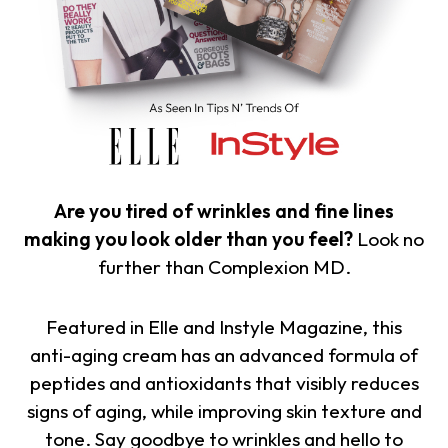
Are you tired of wrinkles and fine lines
making you look older than you feel?
Look no
further than Complexion MD.
Featured in Elle and Instyle Magazine, this
anti-aging cream has an advanced formula of
peptides and antioxidants that visibly reduces
signs of aging, while improving skin texture and
tone. Say goodbye to wrinkles and hello to