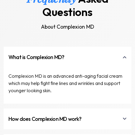
Questions
About Complexion MD
What is Complexion MD?
Complexion MD is an advanced anti-aging facial cream
which may help fight fine lines and wrinkles and support
younger looking skin.
How does Complexion MD work?