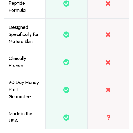
Peptide
Formula
Designed
Specifically for
Mature Skin
Clinically
Proven
90 Day Money
Back
Guarantee
Made in the
USA