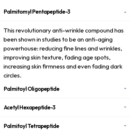
Palmitomyl Pentapeptide-3
This revolutionary anti-wrinkle compound has
been shown in studies to be an anti-aging
powerhouse: reducing fine lines and wrinkles,
improving skin texture, fading age spots,
increasing skin firmness and even fading dark
circles.
Palmitoyl Oligopeptide
Acetyl Hexapeptide-3
Palmitoyl Tetrapeptide