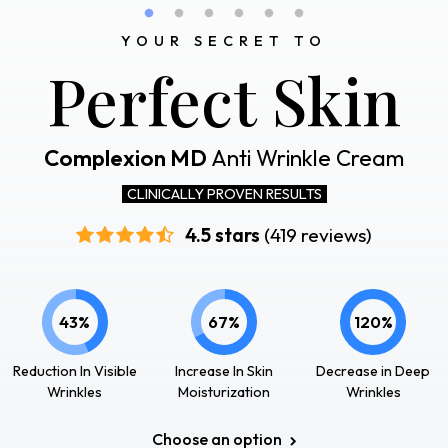
YOUR SECRET TO
Perfect Skin
Complexion MD
Anti Wrinkle Cream
CLINICALLY PROVEN RESULTS
4.5 stars
(419 reviews)
43%
67%
120%
Reduction In Visible
Increase In Skin
Decrease in Deep
Wrinkles
Moisturization
Wrinkles
Choose an option