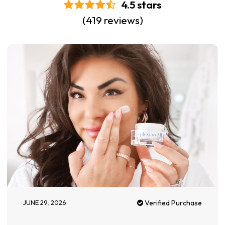
4.5 stars
(419 reviews)
JUNE 29, 2026
Verified Purchase