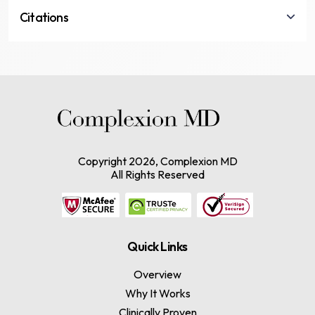
Citations
Copyright
2026, Complexion MD
All Rights Reserved
Quick Links
Overview
Why It Works
Clinically Proven