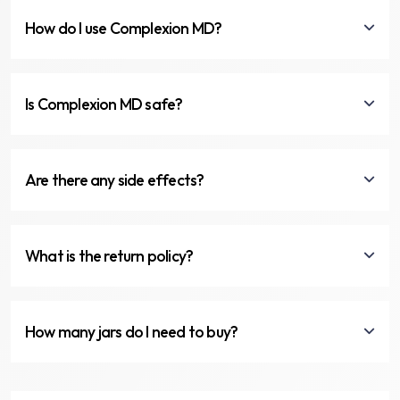
How do I use Complexion MD?
Is Complexion MD safe?
Are there any side effects?
What is the return policy?
How many jars do I need to buy?