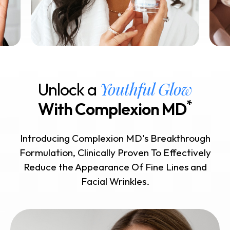
Youthful Glow
Unlock a
*
With Complexion MD
Introducing Complexion MD's Breakthrough
Formulation, Clinically Proven To Effectively
Reduce the Appearance Of Fine Lines and
Facial Wrinkles.